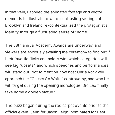
In that vein, I applied the animated footage and vector
elements to illustrate how the contrasting settings of
Brooklyn and Ireland re-contextualized the protagonist’s
identity through a fluctuating sense of “home.”
The 88th annual Academy Awards are underway, and
viewers are anxiously awaiting the ceremony to find out if
their favorite flicks and actors win, which categories will
see big “upsets,” and which speeches and performances
will stand out. Not to mention how host Chris Rock will
approach the “Oscars So White” controversy, and who he
will target during the opening monologue. Did Leo finally
take home a golden statue?
The buzz began during the red carpet events prior to the
official event. Jennifer Jason Leigh, nominated for Best