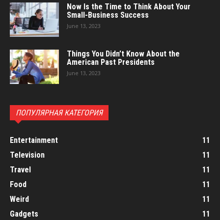
Now Is the Time to Think About Your
Small-Business Success
June 13, 2023
Things You Didn’t Know About the
American Past Presidents
June 13, 2023
ПОПУЛЯРНАЯ КАТЕГОРИЯ
Entertainment
11
Television
11
Travel
11
Food
11
Weird
11
Gadgets
11