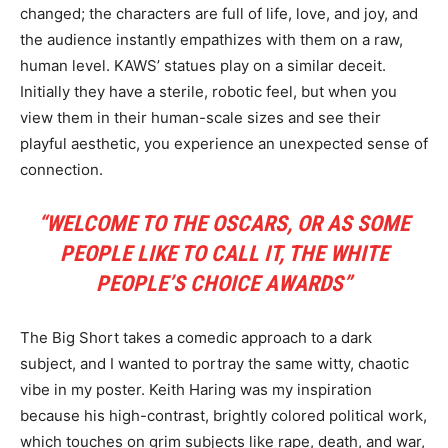
changed; the characters are full of life, love, and joy, and
the audience instantly empathizes with them on a raw,
human level. KAWS’ statues play on a similar deceit.
Initially they have a sterile, robotic feel, but when you
view them in their human-scale sizes and see their
playful aesthetic, you experience an unexpected sense of
connection.
“WELCOME TO THE OSCARS, OR AS SOME
PEOPLE LIKE TO CALL IT, THE WHITE
PEOPLE’S CHOICE AWARDS”
The Big Short takes a comedic approach to a dark
subject, and I wanted to portray the same witty, chaotic
vibe in my poster. Keith Haring was my inspiration
because his high-contrast, brightly colored political work,
which touches on grim subjects like rape, death, and war,