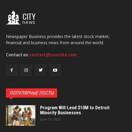
CITY
news
Newspaper Business provides the latest stock market,
financial and business news from around the world.
Contact us:
contact@yoursite.com
ПОПУЛЯРНЫЕ ПОСТЫ
Program Will Lend $10M to Detroit
Minority Businesses
June 13, 2023