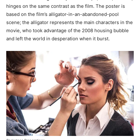
hinges on the same contrast as the film. The poster is
based on the film’s alligator-in-an-abandoned-pool
scene; the alligator represents the main characters in the
movie, who took advantage of the 2008 housing bubble
and left the world in desperation when it burst.