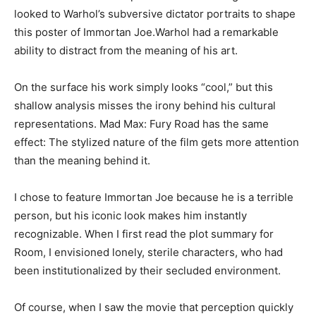
looked to Warhol’s subversive dictator portraits to shape
this poster of Immortan Joe.Warhol had a remarkable
ability to distract from the meaning of his art.
On the surface his work simply looks “cool,” but this
shallow analysis misses the irony behind his cultural
representations. Mad Max: Fury Road has the same
effect: The stylized nature of the film gets more attention
than the meaning behind it.
I chose to feature Immortan Joe because he is a terrible
person, but his iconic look makes him instantly
recognizable. When I first read the plot summary for
Room, I envisioned lonely, sterile characters, who had
been institutionalized by their secluded environment.
Of course, when I saw the movie that perception quickly