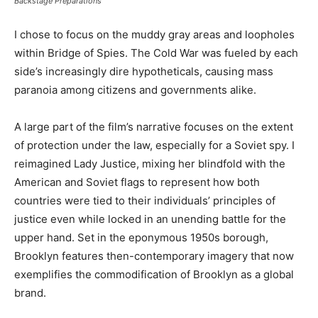
Backstage Preparations
I chose to focus on the muddy gray areas and loopholes
within Bridge of Spies. The Cold War was fueled by each
side’s increasingly dire hypotheticals, causing mass
paranoia among citizens and governments alike.
A large part of the film’s narrative focuses on the extent
of protection under the law, especially for a Soviet spy. I
reimagined Lady Justice, mixing her blindfold with the
American and Soviet flags to represent how both
countries were tied to their individuals’ principles of
justice even while locked in an unending battle for the
upper hand. Set in the eponymous 1950s borough,
Brooklyn features then-contemporary imagery that now
exemplifies the commodification of Brooklyn as a global
brand.