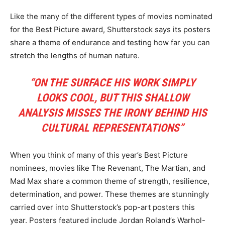
Like the many of the different types of movies nominated
for the Best Picture award, Shutterstock says its posters
share a theme of endurance and testing how far you can
stretch the lengths of human nature.
“ON THE SURFACE HIS WORK SIMPLY
LOOKS COOL, BUT THIS SHALLOW
ANALYSIS MISSES THE IRONY BEHIND HIS
CULTURAL REPRESENTATIONS”
When you think of many of this year’s Best Picture
nominees, movies like The Revenant, The Martian, and
Mad Max share a common theme of strength, resilience,
determination, and power. These themes are stunningly
carried over into Shutterstock’s pop-art posters this
year. Posters featured include Jordan Roland’s Warhol-