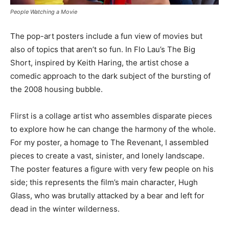
People Watching a Movie
The pop-art posters include a fun view of movies but
also of topics that aren’t so fun. In Flo Lau’s The Big
Short, inspired by Keith Haring, the artist chose a
comedic approach to the dark subject of the bursting of
the 2008 housing bubble.
Flirst is a collage artist who assembles disparate pieces
to explore how he can change the harmony of the whole.
For my poster, a homage to The Revenant, I assembled
pieces to create a vast, sinister, and lonely landscape.
The poster features a figure with very few people on his
side; this represents the film’s main character, Hugh
Glass, who was brutally attacked by a bear and left for
dead in the winter wilderness.