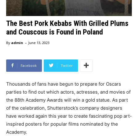
The Best Pork Kebabs With Grilled Plums
and Couscous is Found in Poland
-
By
admin
June 13, 2023
Facebook
Twitter
Thousands of fans have begun to prepare for Oscars
parties to find out which actors, actresses, and movies of
the 88th Academy Awards will win a gold statue. As part
of the celebration, Shutterstock’s company designers
have worked again this year to create fascinating pop art-
inspired posters for popular films nominated by the
Academy.