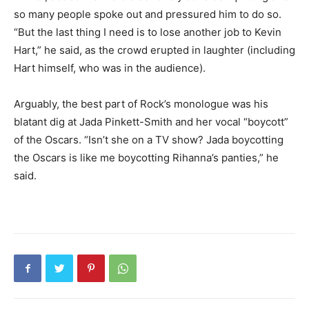
so many people spoke out and pressured him to do so.
“But the last thing I need is to lose another job to Kevin
Hart,” he said, as the crowd erupted in laughter (including
Hart himself, who was in the audience).
Arguably, the best part of Rock’s monologue was his
blatant dig at Jada Pinkett-Smith and her vocal “boycott”
of the Oscars. “Isn’t she on a TV show? Jada boycotting
the Oscars is like me boycotting Rihanna’s panties,” he
said.