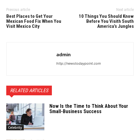
Previous article
Next article
Best Places to Get Your
10 Things You Should Know
Mexican Food Fix When You
Before You Visith South
Visit Mexico City
America’s Jungles
admin
http://newstodaypoint.com
RELATED ARTICLES
Now Is the Time to Think About Your
Small-Business Success
Celebrity