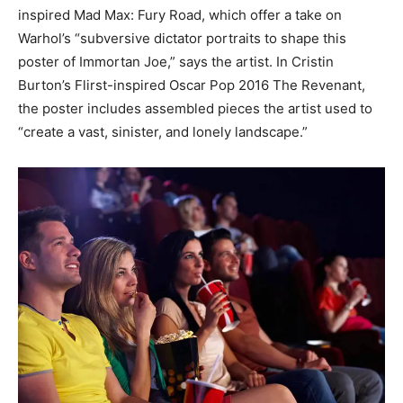
inspired Mad Max: Fury Road, which offer a take on
Warhol’s “subversive dictator portraits to shape this
poster of Immortan Joe,” says the artist. In Cristin
Burton’s Flirst-inspired Oscar Pop 2016 The Revenant,
the poster includes assembled pieces the artist used to
“create a vast, sinister, and lonely landscape.”