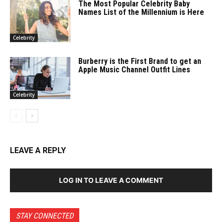
The Most Popular Celebrity Baby
Names List of the Millennium is Here
Celebrity
Burberry is the First Brand to get an
Apple Music Channel Outfit Lines
Celebrity
LEAVE A REPLY
LOG IN TO LEAVE A COMMENT
STAY CONNECTED