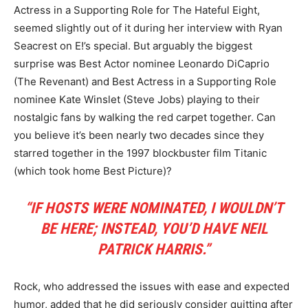
Actress in a Supporting Role for The Hateful Eight,
seemed slightly out of it during her interview with Ryan
Seacrest on E!’s special. But arguably the biggest
surprise was Best Actor nominee Leonardo DiCaprio
(The Revenant) and Best Actress in a Supporting Role
nominee Kate Winslet (Steve Jobs) playing to their
nostalgic fans by walking the red carpet together. Can
you believe it’s been nearly two decades since they
starred together in the 1997 blockbuster film Titanic
(which took home Best Picture)?
“IF HOSTS WERE NOMINATED, I WOULDN’T
BE HERE; INSTEAD, YOU’D HAVE NEIL
PATRICK HARRIS.”
Rock, who addressed the issues with ease and expected
humor, added that he did seriously consider quitting after