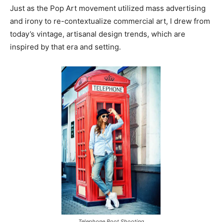
Just as the Pop Art movement utilized mass advertising
and irony to re-contextualize commercial art, I drew from
today’s vintage, artisanal design trends, which are
inspired by that era and setting.
Telephone Boot Shooting