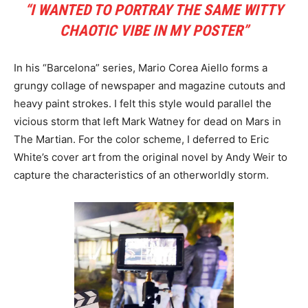
“I WANTED TO PORTRAY THE SAME WITTY
CHAOTIC VIBE IN MY POSTER”
In his “Barcelona” series, Mario Corea Aiello forms a
grungy collage of newspaper and magazine cutouts and
heavy paint strokes. I felt this style would parallel the
vicious storm that left Mark Watney for dead on Mars in
The Martian. For the color scheme, I deferred to Eric
White’s cover art from the original novel by Andy Weir to
capture the characteristics of an otherworldly storm.