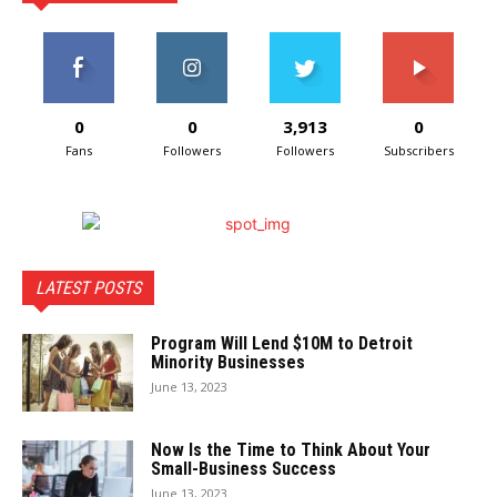
0
0
3,913
0
Fans
Followers
Followers
Subscribers
LATEST POSTS
Program Will Lend $10M to Detroit
Minority Businesses
June 13, 2023
Now Is the Time to Think About Your
Small-Business Success
June 13, 2023