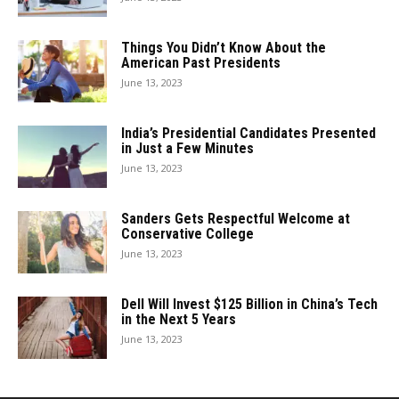
Things You Didn’t Know About the
American Past Presidents
June 13, 2023
India’s Presidential Candidates Presented
in Just a Few Minutes
June 13, 2023
Sanders Gets Respectful Welcome at
Conservative College
June 13, 2023
Dell Will Invest $125 Billion in China’s Tech
in the Next 5 Years
June 13, 2023