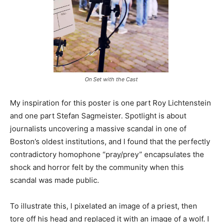
On Set with the Cast
My inspiration for this poster is one part Roy Lichtenstein
and one part Stefan Sagmeister. Spotlight is about
journalists uncovering a massive scandal in one of
Boston’s oldest institutions, and I found that the perfectly
contradictory homophone “pray/prey” encapsulates the
shock and horror felt by the community when this
scandal was made public.
To illustrate this, I pixelated an image of a priest, then
tore off his head and replaced it with an image of a wolf. I