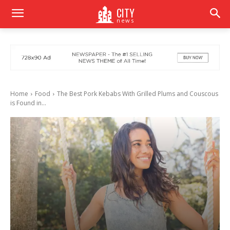
CITY
news
Home
Food
The Best Pork Kebabs With Grilled Plums and Couscous
is Found in...