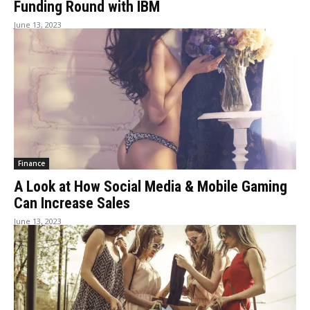
Funding Round with IBM
June 13, 2023
Finance
A Look at How Social Media & Mobile Gaming
Can Increase Sales
June 13, 2023