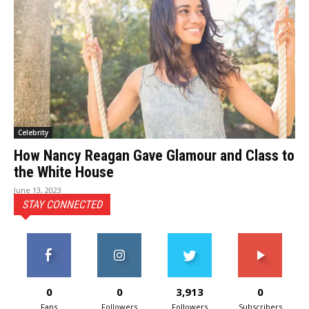
Celebrity
How Nancy Reagan Gave Glamour and Class to
the White House
June 13, 2023
STAY CONNECTED
0
0
3,913
0
Fans
Followers
Followers
Subscribers