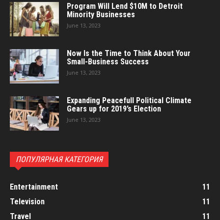
Program Will Lend $10M to Detroit
Minority Businesses
June 13, 2023
Now Is the Time to Think About Your
Small-Business Success
June 13, 2023
Expanding Peacefull Political Climate
Gears up for 2019’s Election
June 13, 2023
ПОПУЛЯРНАЯ КАТЕГОРИЯ
Entertainment
11
Television
11
Travel
11