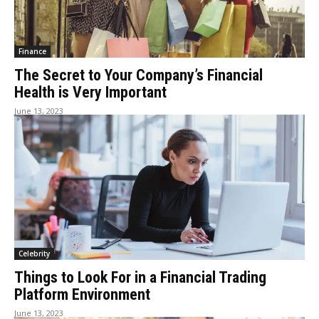
Finance
The Secret to Your Company’s Financial
Health is Very Important
June 13, 2023
Celebrity
Things to Look For in a Financial Trading
Platform Environment
June 13, 2023