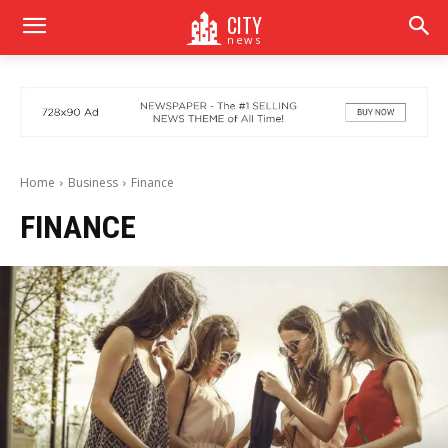
CITY
news
Home
Business
Finance
FINANCE