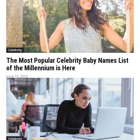
Celebrity
The Most Popular Celebrity Baby Names List
of the Millennium is Here
June 13, 2023
Celebrity