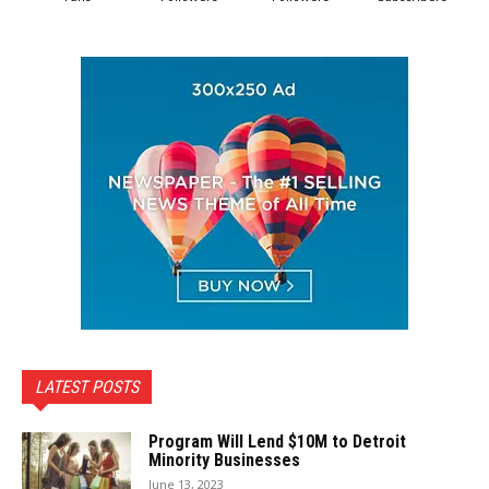
LATEST POSTS
Program Will Lend $10M to Detroit
Minority Businesses
June 13, 2023