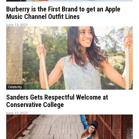
Burberry is the First Brand to get an Apple
Music Channel Outfit Lines
June 13, 2023
Celebrity
Sanders Gets Respectful Welcome at
Conservative College
June 13, 2023