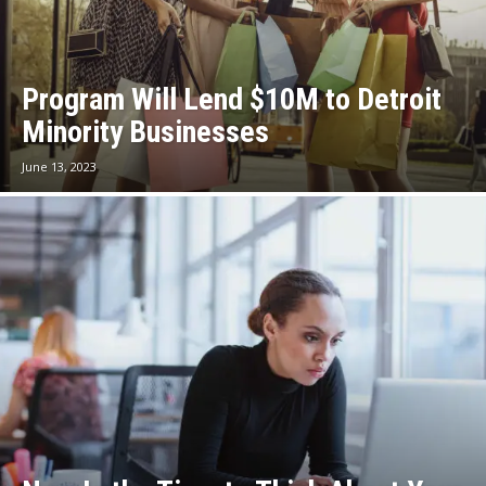
Program Will Lend $10M to Detroit
Minority Businesses
June 13, 2023