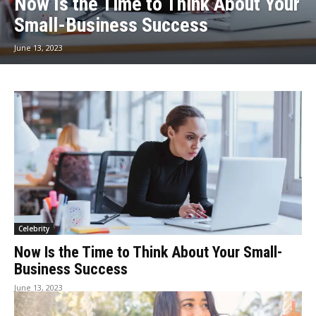
Now Is the Time to Think About Your
Small-Business Success
June 13, 2023
Celebrity
Now Is the Time to Think About Your Small-
Business Success
June 13, 2023