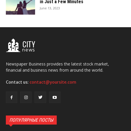
in Just a Few Minutes
June 13, 2023
CITY
news
Newspaper Business provides the latest stock market,
financial and business news from around the world.
Contact us:
contact@yoursite.com
ПОПУЛЯРНЫЕ ПОСТЫ