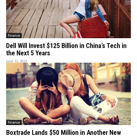
Finance
Dell Will Invest $125 Billion in China’s Tech in
the Next 5 Years
June 13, 2023
Finance
Boxtrade Lands $50 Million in Another New