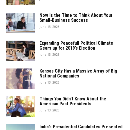
Now Is the Time to Think About Your
Small-Business Success
June 13, 2023
Expanding Peacefull Political Climate
Gears up for 2019’s Election
June 13, 2023
Kansas City Has a Massive Array of Big
National Companies
June 13, 2023
Things You Didn’t Know About the
American Past Presidents
June 13, 2023
India’s Presidential Candidates Presented