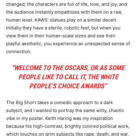
changed; the characters are full of life, love, and joy, and
the audience instantly empathizes with them on a raw,
human level. KAWS’ statues play on a similar deceit.
Initially they have a sterile, robotic feel, but when you
view them in their human-scale sizes and see their
playful aesthetic, you experience an unexpected sense of
connection.
“WELCOME TO THE OSCARS, OR AS SOME
PEOPLE LIKE TO CALL IT, THE WHITE
PEOPLE’S CHOICE AWARDS”
The Big Short takes a comedic approach to a dark
subject, and I wanted to portray the same witty, chaotic
vibe in my poster. Keith Haring was my inspiration
because his high-contrast, brightly colored political work,
which touches on grim subjects like rape, death, and war,