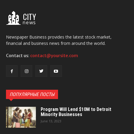
CITY
news
Newspaper Business provides the latest stock market,
financial and business news from around the world.
Contact us:
contact@yoursite.com
ПОПУЛЯРНЫЕ ПОСТЫ
Program Will Lend $10M to Detroit
Minority Businesses
June 13, 2023