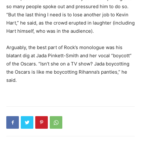
so many people spoke out and pressured him to do so.
“But the last thing I need is to lose another job to Kevin
Hart,” he said, as the crowd erupted in laughter (including
Hart himself, who was in the audience).
Arguably, the best part of Rock’s monologue was his
blatant dig at Jada Pinkett-Smith and her vocal “boycott”
of the Oscars. “Isn’t she on a TV show? Jada boycotting
the Oscars is like me boycotting Rihanna’s panties,” he
said.