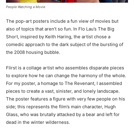
People Watching a Movie
The pop-art posters include a fun view of movies but
also of topics that aren’t so fun. In Flo Lau’s The Big
Short, inspired by Keith Haring, the artist chose a
comedic approach to the dark subject of the bursting of
the 2008 housing bubble.
Flirst is a collage artist who assembles disparate pieces
to explore how he can change the harmony of the whole.
For my poster, a homage to The Revenant, I assembled
pieces to create a vast, sinister, and lonely landscape.
The poster features a figure with very few people on his
side; this represents the film’s main character, Hugh
Glass, who was brutally attacked by a bear and left for
dead in the winter wilderness.