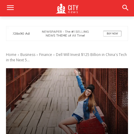
CITY
news
Home
Business
Finance
Dell Will Invest $125 Billion in China's Tech
in the Next 5...