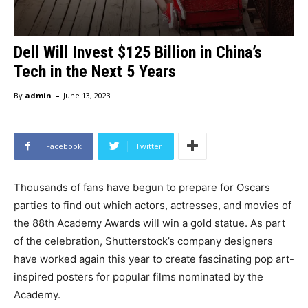
Dell Will Invest $125 Billion in China’s
Tech in the Next 5 Years
-
By
admin
June 13, 2023
Facebook
Twitter
Thousands of fans have begun to prepare for Oscars
parties to find out which actors, actresses, and movies of
the 88th Academy Awards will win a gold statue. As part
of the celebration, Shutterstock’s company designers
have worked again this year to create fascinating pop art-
inspired posters for popular films nominated by the
Academy.