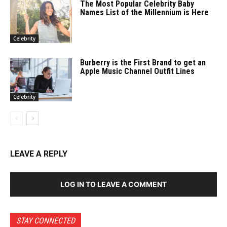
The Most Popular Celebrity Baby
Names List of the Millennium is Here
Celebrity
Burberry is the First Brand to get an
Apple Music Channel Outfit Lines
Celebrity
LEAVE A REPLY
LOG IN TO LEAVE A COMMENT
STAY CONNECTED