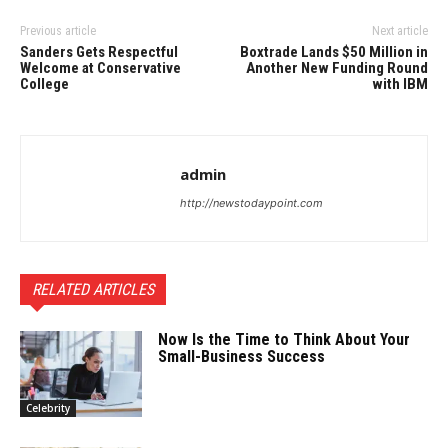
Previous article
Next article
Sanders Gets Respectful
Boxtrade Lands $50 Million in
Welcome at Conservative
Another New Funding Round
College
with IBM
admin
http://newstodaypoint.com
RELATED ARTICLES
Now Is the Time to Think About Your
Small-Business Success
Celebrity