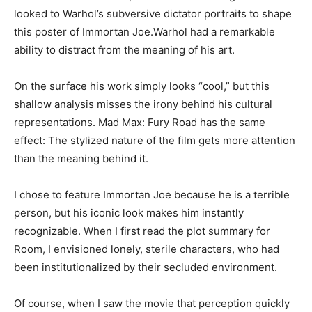
looked to Warhol’s subversive dictator portraits to shape
this poster of Immortan Joe.Warhol had a remarkable
ability to distract from the meaning of his art.
On the surface his work simply looks “cool,” but this
shallow analysis misses the irony behind his cultural
representations. Mad Max: Fury Road has the same
effect: The stylized nature of the film gets more attention
than the meaning behind it.
I chose to feature Immortan Joe because he is a terrible
person, but his iconic look makes him instantly
recognizable. When I first read the plot summary for
Room, I envisioned lonely, sterile characters, who had
been institutionalized by their secluded environment.
Of course, when I saw the movie that perception quickly