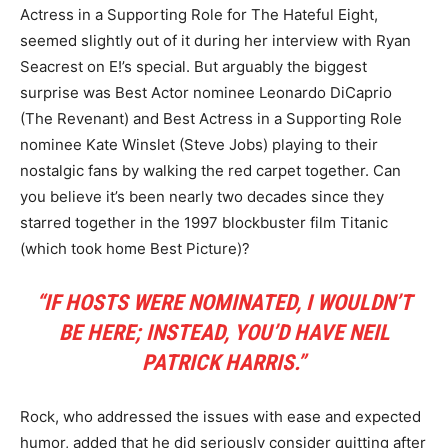
Actress in a Supporting Role for The Hateful Eight,
seemed slightly out of it during her interview with Ryan
Seacrest on E!’s special. But arguably the biggest
surprise was Best Actor nominee Leonardo DiCaprio
(The Revenant) and Best Actress in a Supporting Role
nominee Kate Winslet (Steve Jobs) playing to their
nostalgic fans by walking the red carpet together. Can
you believe it’s been nearly two decades since they
starred together in the 1997 blockbuster film Titanic
(which took home Best Picture)?
“IF HOSTS WERE NOMINATED, I WOULDN’T
BE HERE; INSTEAD, YOU’D HAVE NEIL
PATRICK HARRIS.”
Rock, who addressed the issues with ease and expected
humor, added that he did seriously consider quitting after