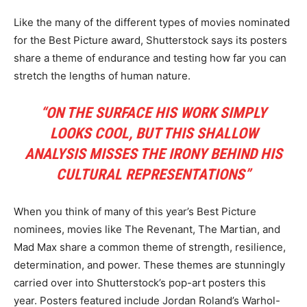
Like the many of the different types of movies nominated
for the Best Picture award, Shutterstock says its posters
share a theme of endurance and testing how far you can
stretch the lengths of human nature.
“ON THE SURFACE HIS WORK SIMPLY
LOOKS COOL, BUT THIS SHALLOW
ANALYSIS MISSES THE IRONY BEHIND HIS
CULTURAL REPRESENTATIONS”
When you think of many of this year’s Best Picture
nominees, movies like The Revenant, The Martian, and
Mad Max share a common theme of strength, resilience,
determination, and power. These themes are stunningly
carried over into Shutterstock’s pop-art posters this
year. Posters featured include Jordan Roland’s Warhol-