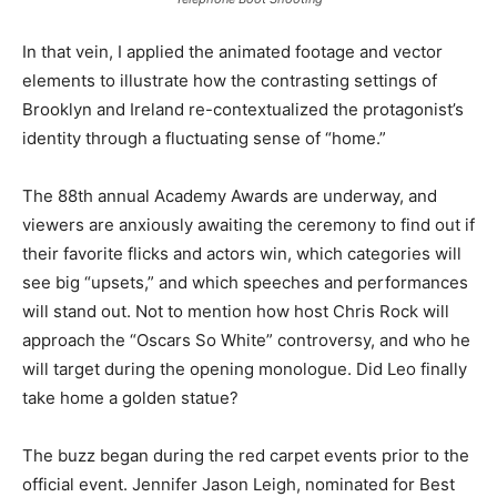
In that vein, I applied the animated footage and vector
elements to illustrate how the contrasting settings of
Brooklyn and Ireland re-contextualized the protagonist’s
identity through a fluctuating sense of “home.”
The 88th annual Academy Awards are underway, and
viewers are anxiously awaiting the ceremony to find out if
their favorite flicks and actors win, which categories will
see big “upsets,” and which speeches and performances
will stand out. Not to mention how host Chris Rock will
approach the “Oscars So White” controversy, and who he
will target during the opening monologue. Did Leo finally
take home a golden statue?
The buzz began during the red carpet events prior to the
official event. Jennifer Jason Leigh, nominated for Best