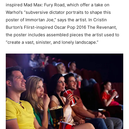
inspired Mad Max: Fury Road, which offer a take on
Warhol’s “subversive dictator portraits to shape this
poster of Immortan Joe,” says the artist. In Cristin
Burton’s Flirst-inspired Oscar Pop 2016 The Revenant,
the poster includes assembled pieces the artist used to
“create a vast, sinister, and lonely landscape.”