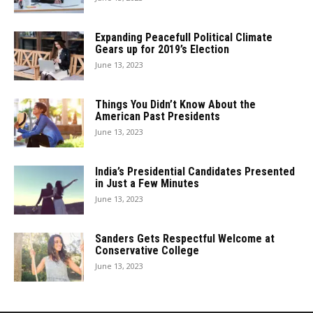
Expanding Peacefull Political Climate
Gears up for 2019’s Election
June 13, 2023
Things You Didn’t Know About the
American Past Presidents
June 13, 2023
India’s Presidential Candidates Presented
in Just a Few Minutes
June 13, 2023
Sanders Gets Respectful Welcome at
Conservative College
June 13, 2023