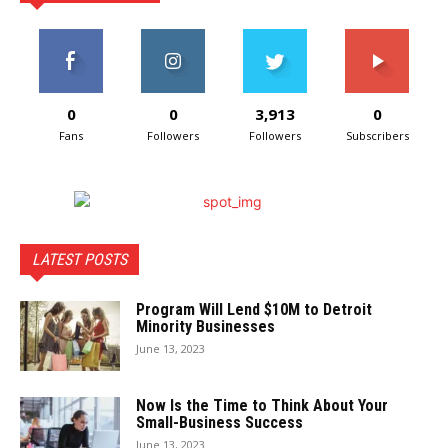
0
0
3,913
0
Fans
Followers
Followers
Subscribers
LATEST POSTS
Program Will Lend $10M to Detroit
Minority Businesses
June 13, 2023
Now Is the Time to Think About Your
Small-Business Success
June 13, 2023