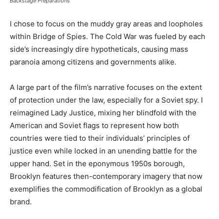
Backstage Preparations
I chose to focus on the muddy gray areas and loopholes
within Bridge of Spies. The Cold War was fueled by each
side’s increasingly dire hypotheticals, causing mass
paranoia among citizens and governments alike.
A large part of the film’s narrative focuses on the extent
of protection under the law, especially for a Soviet spy. I
reimagined Lady Justice, mixing her blindfold with the
American and Soviet flags to represent how both
countries were tied to their individuals’ principles of
justice even while locked in an unending battle for the
upper hand. Set in the eponymous 1950s borough,
Brooklyn features then-contemporary imagery that now
exemplifies the commodification of Brooklyn as a global
brand.