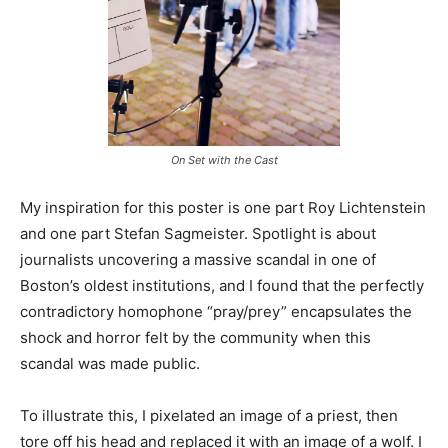
On Set with the Cast
My inspiration for this poster is one part Roy Lichtenstein
and one part Stefan Sagmeister. Spotlight is about
journalists uncovering a massive scandal in one of
Boston’s oldest institutions, and I found that the perfectly
contradictory homophone “pray/prey” encapsulates the
shock and horror felt by the community when this
scandal was made public.
To illustrate this, I pixelated an image of a priest, then
tore off his head and replaced it with an image of a wolf. I