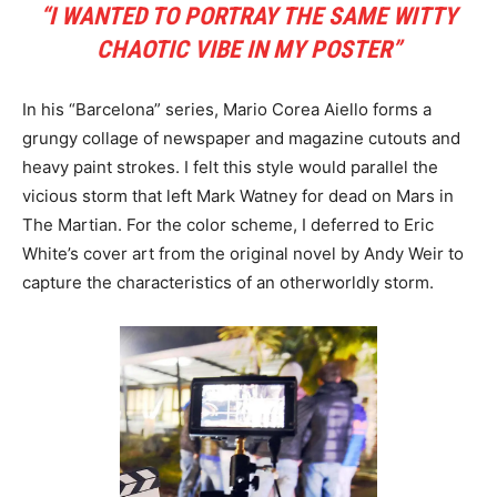
“I WANTED TO PORTRAY THE SAME WITTY
CHAOTIC VIBE IN MY POSTER”
In his “Barcelona” series, Mario Corea Aiello forms a
grungy collage of newspaper and magazine cutouts and
heavy paint strokes. I felt this style would parallel the
vicious storm that left Mark Watney for dead on Mars in
The Martian. For the color scheme, I deferred to Eric
White’s cover art from the original novel by Andy Weir to
capture the characteristics of an otherworldly storm.