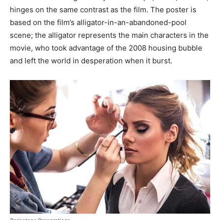
hinges on the same contrast as the film. The poster is
based on the film’s alligator-in-an-abandoned-pool
scene; the alligator represents the main characters in the
movie, who took advantage of the 2008 housing bubble
and left the world in desperation when it burst.