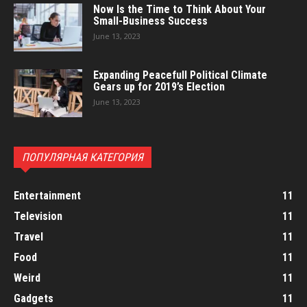
Now Is the Time to Think About Your
Small-Business Success
June 13, 2023
Expanding Peacefull Political Climate
Gears up for 2019’s Election
June 13, 2023
ПОПУЛЯРНАЯ КАТЕГОРИЯ
Entertainment
11
Television
11
Travel
11
Food
11
Weird
11
Gadgets
11