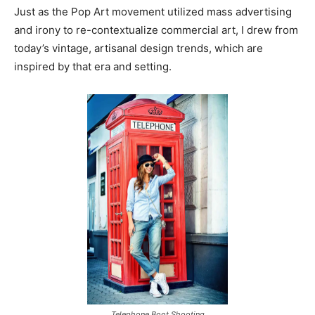
Just as the Pop Art movement utilized mass advertising
and irony to re-contextualize commercial art, I drew from
today’s vintage, artisanal design trends, which are
inspired by that era and setting.
Telephone Boot Shooting