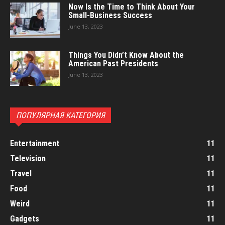
Now Is the Time to Think About Your
Small-Business Success
June 13, 2023
Things You Didn’t Know About the
American Past Presidents
June 13, 2023
ПОПУЛЯРНАЯ КАТЕГОРИЯ
Entertainment
11
Television
11
Travel
11
Food
11
Weird
11
Gadgets
11