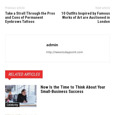
Previous article
Next article
Take a Stroll Through the Pros
10 Outfits Inspired by Famous
and Cons of Permanent
Works of Art are Auctioned in
Eyebrows Tattoos
London
admin
http://newstodaypoint.com
RELATED ARTICLES
Now Is the Time to Think About Your
Small-Business Success
Celebrity