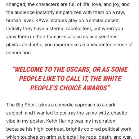
changed; the characters are full of life, love, and joy, and
the audience instantly empathizes with them on a raw,
human level. KAWS’ statues play on a similar deceit.
Initially they have a sterile, robotic feel, but when you
view them in their human-scale sizes and see their
playful aesthetic, you experience an unexpected sense of
connection.
“WELCOME TO THE OSCARS, OR AS SOME
PEOPLE LIKE TO CALL IT, THE WHITE
PEOPLE’S CHOICE AWARDS”
The Big Short takes a comedic approach to a dark
subject, and I wanted to portray the same witty, chaotic
vibe in my poster. Keith Haring was my inspiration
because his high-contrast, brightly colored political work,
which touches on grim subjects like rape, death, and war,