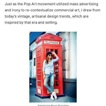
Just as the Pop Art movement utilized mass advertising
and irony to re-contextualize commercial art, I drew from
today’s vintage, artisanal design trends, which are
inspired by that era and setting.
Telephone Boot Shooting