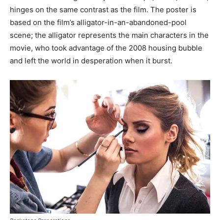
hinges on the same contrast as the film. The poster is
based on the film’s alligator-in-an-abandoned-pool
scene; the alligator represents the main characters in the
movie, who took advantage of the 2008 housing bubble
and left the world in desperation when it burst.