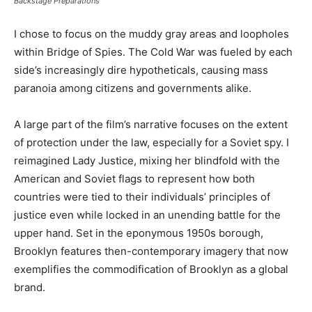
Backstage Preparations
I chose to focus on the muddy gray areas and loopholes
within Bridge of Spies. The Cold War was fueled by each
side’s increasingly dire hypotheticals, causing mass
paranoia among citizens and governments alike.
A large part of the film’s narrative focuses on the extent
of protection under the law, especially for a Soviet spy. I
reimagined Lady Justice, mixing her blindfold with the
American and Soviet flags to represent how both
countries were tied to their individuals’ principles of
justice even while locked in an unending battle for the
upper hand. Set in the eponymous 1950s borough,
Brooklyn features then-contemporary imagery that now
exemplifies the commodification of Brooklyn as a global
brand.