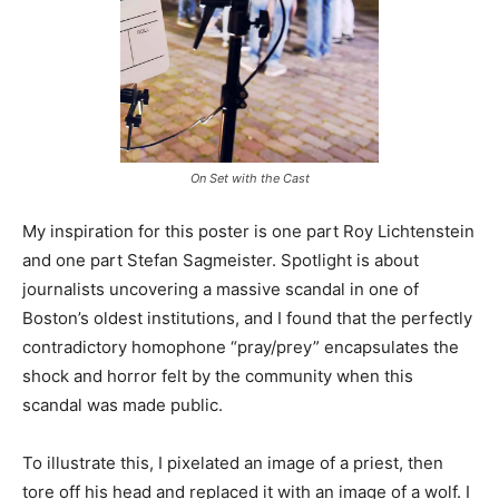
On Set with the Cast
My inspiration for this poster is one part Roy Lichtenstein
and one part Stefan Sagmeister. Spotlight is about
journalists uncovering a massive scandal in one of
Boston’s oldest institutions, and I found that the perfectly
contradictory homophone “pray/prey” encapsulates the
shock and horror felt by the community when this
scandal was made public.
To illustrate this, I pixelated an image of a priest, then
tore off his head and replaced it with an image of a wolf. I