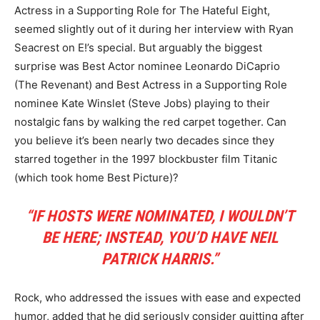
Actress in a Supporting Role for The Hateful Eight,
seemed slightly out of it during her interview with Ryan
Seacrest on E!’s special. But arguably the biggest
surprise was Best Actor nominee Leonardo DiCaprio
(The Revenant) and Best Actress in a Supporting Role
nominee Kate Winslet (Steve Jobs) playing to their
nostalgic fans by walking the red carpet together. Can
you believe it’s been nearly two decades since they
starred together in the 1997 blockbuster film Titanic
(which took home Best Picture)?
“IF HOSTS WERE NOMINATED, I WOULDN’T
BE HERE; INSTEAD, YOU’D HAVE NEIL
PATRICK HARRIS.”
Rock, who addressed the issues with ease and expected
humor, added that he did seriously consider quitting after