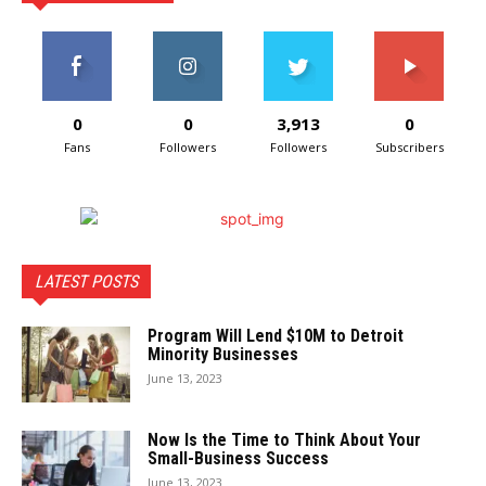
0
0
3,913
0
Fans
Followers
Followers
Subscribers
LATEST POSTS
Program Will Lend $10M to Detroit
Minority Businesses
June 13, 2023
Now Is the Time to Think About Your
Small-Business Success
June 13, 2023