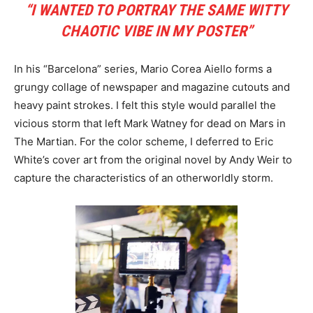
“I WANTED TO PORTRAY THE SAME WITTY
CHAOTIC VIBE IN MY POSTER”
In his “Barcelona” series, Mario Corea Aiello forms a
grungy collage of newspaper and magazine cutouts and
heavy paint strokes. I felt this style would parallel the
vicious storm that left Mark Watney for dead on Mars in
The Martian. For the color scheme, I deferred to Eric
White’s cover art from the original novel by Andy Weir to
capture the characteristics of an otherworldly storm.