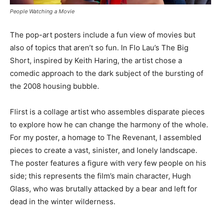
People Watching a Movie
The pop-art posters include a fun view of movies but
also of topics that aren’t so fun. In Flo Lau’s The Big
Short, inspired by Keith Haring, the artist chose a
comedic approach to the dark subject of the bursting of
the 2008 housing bubble.
Flirst is a collage artist who assembles disparate pieces
to explore how he can change the harmony of the whole.
For my poster, a homage to The Revenant, I assembled
pieces to create a vast, sinister, and lonely landscape.
The poster features a figure with very few people on his
side; this represents the film’s main character, Hugh
Glass, who was brutally attacked by a bear and left for
dead in the winter wilderness.