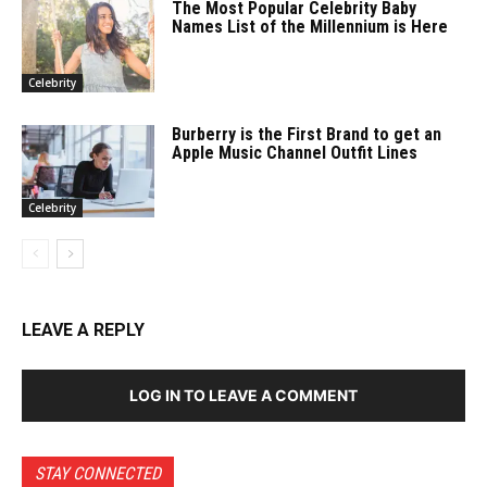
The Most Popular Celebrity Baby
Names List of the Millennium is Here
Celebrity
Burberry is the First Brand to get an
Apple Music Channel Outfit Lines
Celebrity
LEAVE A REPLY
LOG IN TO LEAVE A COMMENT
STAY CONNECTED