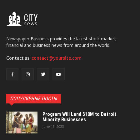
CITY
news
Newspaper Business provides the latest stock market,
financial and business news from around the world.
Contact us:
contact@yoursite.com
ПОПУЛЯРНЫЕ ПОСТЫ
Program Will Lend $10M to Detroit
Minority Businesses
June 13, 2023