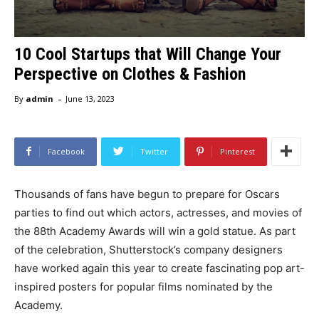
10 Cool Startups that Will Change Your
Perspective on Clothes & Fashion
-
By
admin
June 13, 2023
Facebook
Twitter
Pinterest
Thousands of fans have begun to prepare for Oscars
parties to find out which actors, actresses, and movies of
the 88th Academy Awards will win a gold statue. As part
of the celebration, Shutterstock’s company designers
have worked again this year to create fascinating pop art-
inspired posters for popular films nominated by the
Academy.