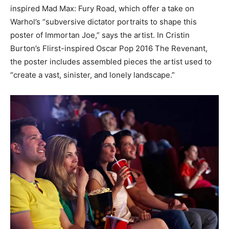
inspired Mad Max: Fury Road, which offer a take on
Warhol’s “subversive dictator portraits to shape this
poster of Immortan Joe,” says the artist. In Cristin
Burton’s Flirst-inspired Oscar Pop 2016 The Revenant,
the poster includes assembled pieces the artist used to
“create a vast, sinister, and lonely landscape.”