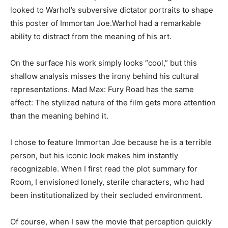
looked to Warhol’s subversive dictator portraits to shape
this poster of Immortan Joe.Warhol had a remarkable
ability to distract from the meaning of his art.
On the surface his work simply looks “cool,” but this
shallow analysis misses the irony behind his cultural
representations. Mad Max: Fury Road has the same
effect: The stylized nature of the film gets more attention
than the meaning behind it.
I chose to feature Immortan Joe because he is a terrible
person, but his iconic look makes him instantly
recognizable. When I first read the plot summary for
Room, I envisioned lonely, sterile characters, who had
been institutionalized by their secluded environment.
Of course, when I saw the movie that perception quickly