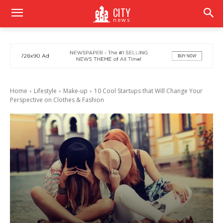
CITY
news
Home
Lifestyle
Make-up
10 Cool Startups that Will Change Your
Perspective on Clothes & Fashion