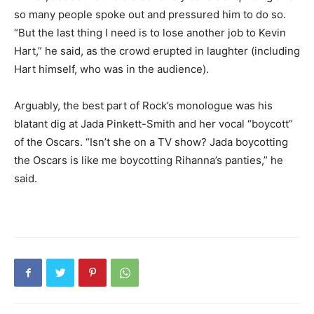
so many people spoke out and pressured him to do so.
“But the last thing I need is to lose another job to Kevin
Hart,” he said, as the crowd erupted in laughter (including
Hart himself, who was in the audience).
Arguably, the best part of Rock’s monologue was his
blatant dig at Jada Pinkett-Smith and her vocal “boycott”
of the Oscars. “Isn’t she on a TV show? Jada boycotting
the Oscars is like me boycotting Rihanna’s panties,” he
said.