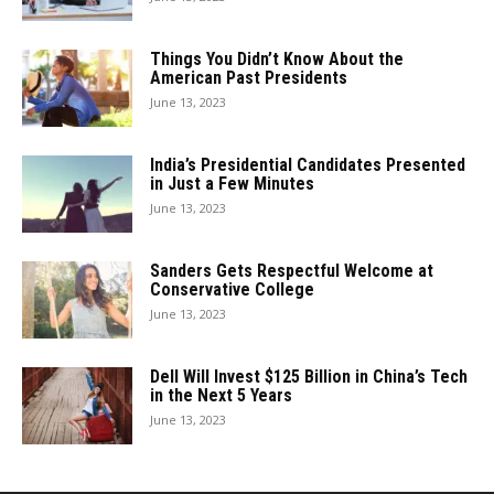
Things You Didn’t Know About the
American Past Presidents
June 13, 2023
India’s Presidential Candidates Presented
in Just a Few Minutes
June 13, 2023
Sanders Gets Respectful Welcome at
Conservative College
June 13, 2023
Dell Will Invest $125 Billion in China’s Tech
in the Next 5 Years
June 13, 2023