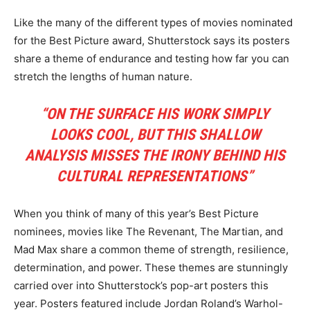
Like the many of the different types of movies nominated
for the Best Picture award, Shutterstock says its posters
share a theme of endurance and testing how far you can
stretch the lengths of human nature.
“ON THE SURFACE HIS WORK SIMPLY
LOOKS COOL, BUT THIS SHALLOW
ANALYSIS MISSES THE IRONY BEHIND HIS
CULTURAL REPRESENTATIONS”
When you think of many of this year’s Best Picture
nominees, movies like The Revenant, The Martian, and
Mad Max share a common theme of strength, resilience,
determination, and power. These themes are stunningly
carried over into Shutterstock’s pop-art posters this
year. Posters featured include Jordan Roland’s Warhol-