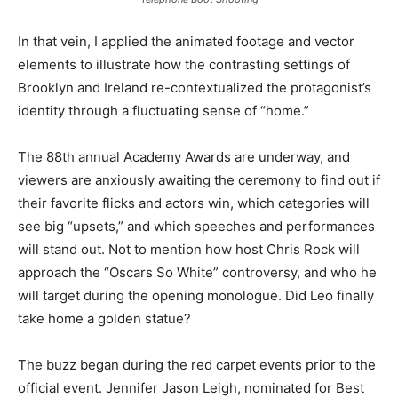
In that vein, I applied the animated footage and vector
elements to illustrate how the contrasting settings of
Brooklyn and Ireland re-contextualized the protagonist’s
identity through a fluctuating sense of “home.”
The 88th annual Academy Awards are underway, and
viewers are anxiously awaiting the ceremony to find out if
their favorite flicks and actors win, which categories will
see big “upsets,” and which speeches and performances
will stand out. Not to mention how host Chris Rock will
approach the “Oscars So White” controversy, and who he
will target during the opening monologue. Did Leo finally
take home a golden statue?
The buzz began during the red carpet events prior to the
official event. Jennifer Jason Leigh, nominated for Best