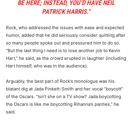
BE HERE; INSTEAD, YOU’D HAVE NEIL
PATRICK HARRIS.”
Rock, who addressed the issues with ease and expected
humor, added that he did seriously consider quitting after
so many people spoke out and pressured him to do so.
“But the last thing I need is to lose another job to Kevin
Hart,” he said, as the crowd erupted in laughter (including
Hart himself, who was in the audience).
Arguably, the best part of Rock’s monologue was his
blatant dig at Jada Pinkett-Smith and her vocal “boycott”
of the Oscars. “Isn’t she on a TV show? Jada boycotting
the Oscars is like me boycotting Rihanna’s panties,” he
said.