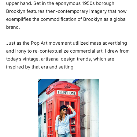
upper hand. Set in the eponymous 1950s borough,
Brooklyn features then-contemporary imagery that now
exemplifies the commodification of Brooklyn as a global
brand.
Just as the Pop Art movement utilized mass advertising
and irony to re-contextualize commercial art, I drew from
today’s vintage, artisanal design trends, which are
inspired by that era and setting.