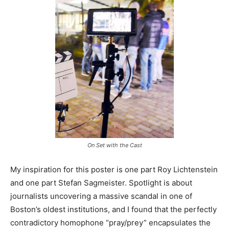
On Set with the Cast
My inspiration for this poster is one part Roy Lichtenstein
and one part Stefan Sagmeister. Spotlight is about
journalists uncovering a massive scandal in one of
Boston’s oldest institutions, and I found that the perfectly
contradictory homophone “pray/prey” encapsulates the