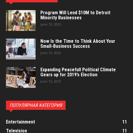
Program Will Lend $10M to Detroit
Minority Businesses
June 13, 2023
Now Is the Time to Think About Your
Small-Business Success
June 13, 2023
Expanding Peacefull Political Climate
Gears up for 2019’s Election
June 13, 2023
ПОПУЛЯРНАЯ КАТЕГОРИЯ
Entertainment
11
Television
11