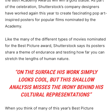
the 88th Academy Awards will win a gold statue. As part
of the celebration, Shutterstock’s company designers
have worked again this year to create fascinating pop art-
inspired posters for popular films nominated by the
Academy.
Like the many of the different types of movies nominated
for the Best Picture award, Shutterstock says its posters
share a theme of endurance and testing how far you can
stretch the lengths of human nature.
“ON THE SURFACE HIS WORK SIMPLY
LOOKS COOL, BUT THIS SHALLOW
ANALYSIS MISSES THE IRONY BEHIND HIS
CULTURAL REPRESENTATIONS”
When you think of many of this year’s Best Picture