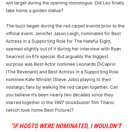
will target during the opening monologue. Did Leo finally
take home a golden statue?
The buzz began during the red carpet events prior to the
official event. Jennifer Jason Leigh, nominated for Best
Actress in a Supporting Role for The Hateful Eight,
seemed slightly out of it during her interview with Ryan
Seacrest on E!’s special. But arguably the biggest
surprise was Best Actor nominee Leonardo DiCaprio
(The Revenant) and Best Actress in a Supporting Role
nominee Kate Winslet (Steve Jobs) playing to their
nostalgic fans by walking the red carpet together. Can
you believe it’s been nearly two decades since they
starred together in the 1997 blockbuster film Titanic
(which took home Best Picture)?
“IF HOSTS WERE NOMINATED, I WOULDN’T