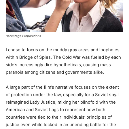
Backstage Preparations
I chose to focus on the muddy gray areas and loopholes
within Bridge of Spies. The Cold War was fueled by each
side’s increasingly dire hypotheticals, causing mass
paranoia among citizens and governments alike.
A large part of the film’s narrative focuses on the extent
of protection under the law, especially for a Soviet spy. I
reimagined Lady Justice, mixing her blindfold with the
American and Soviet flags to represent how both
countries were tied to their individuals’ principles of
justice even while locked in an unending battle for the