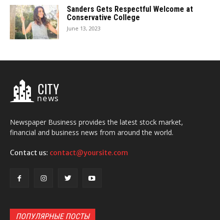
Sanders Gets Respectful Welcome at
Conservative College
June 13, 2023
CITY
news
Newspaper Business provides the latest stock market,
financial and business news from around the world.
Contact us:
contact@yoursite.com
ПОПУЛЯРНЫЕ ПОСТЫ