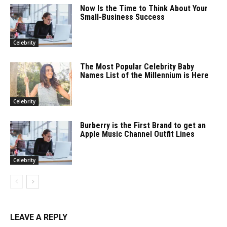
Now Is the Time to Think About Your
Small-Business Success
Celebrity
The Most Popular Celebrity Baby
Names List of the Millennium is Here
Celebrity
Burberry is the First Brand to get an
Apple Music Channel Outfit Lines
Celebrity
LEAVE A REPLY