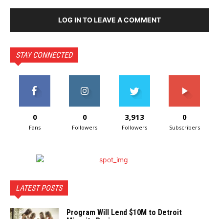
LOG IN TO LEAVE A COMMENT
STAY CONNECTED
0
0
3,913
0
Fans
Followers
Followers
Subscribers
LATEST POSTS
Program Will Lend $10M to Detroit