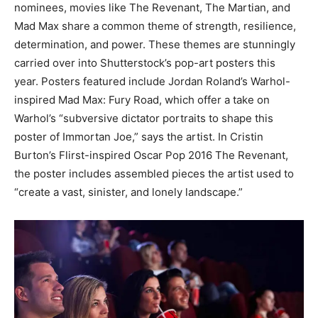
nominees, movies like The Revenant, The Martian, and
Mad Max share a common theme of strength, resilience,
determination, and power. These themes are stunningly
carried over into Shutterstock’s pop-art posters this
year. Posters featured include Jordan Roland’s Warhol-
inspired Mad Max: Fury Road, which offer a take on
Warhol’s “subversive dictator portraits to shape this
poster of Immortan Joe,” says the artist. In Cristin
Burton’s Flirst-inspired Oscar Pop 2016 The Revenant,
the poster includes assembled pieces the artist used to
“create a vast, sinister, and lonely landscape.”