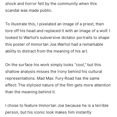
shock and horror felt by the community when this
scandal was made public.
To illustrate this, I pixelated an image of a priest, then
tore off his head and replaced it with an image of a wolf. I
looked to Warhol’s subversive dictator portraits to shape
this poster of Immortan Joe.Warhol had a remarkable
ability to distract from the meaning of his art.
On the surface his work simply looks “cool,” but this
shallow analysis misses the irony behind his cultural
representations. Mad Max: Fury Road has the same
effect: The stylized nature of the film gets more attention
than the meaning behind it.
I chose to feature Immortan Joe because he is a terrible
person, but his iconic look makes him instantly