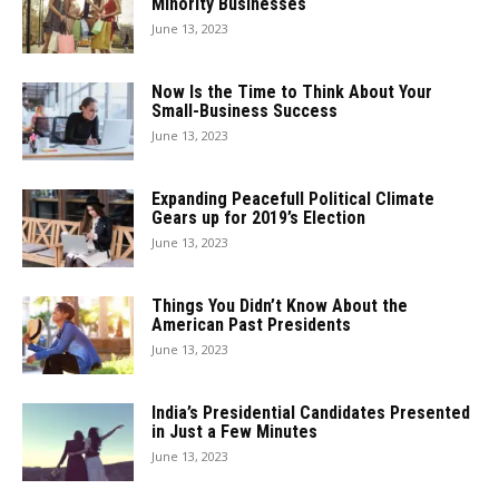
Minority Businesses
June 13, 2023
Now Is the Time to Think About Your
Small-Business Success
June 13, 2023
Expanding Peacefull Political Climate
Gears up for 2019’s Election
June 13, 2023
Things You Didn’t Know About the
American Past Presidents
June 13, 2023
India’s Presidential Candidates Presented
in Just a Few Minutes
June 13, 2023