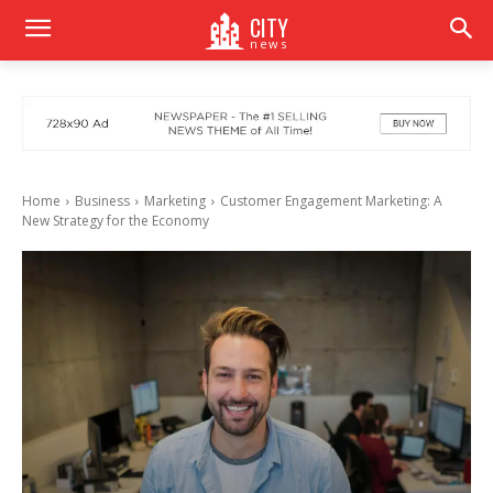
CITY
news
Home
Business
Marketing
Customer Engagement Marketing: A
New Strategy for the Economy