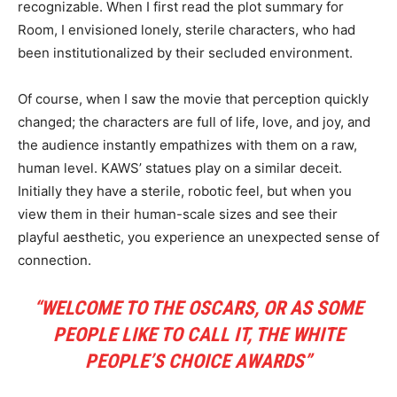
recognizable. When I first read the plot summary for
Room, I envisioned lonely, sterile characters, who had
been institutionalized by their secluded environment.
Of course, when I saw the movie that perception quickly
changed; the characters are full of life, love, and joy, and
the audience instantly empathizes with them on a raw,
human level. KAWS’ statues play on a similar deceit.
Initially they have a sterile, robotic feel, but when you
view them in their human-scale sizes and see their
playful aesthetic, you experience an unexpected sense of
connection.
“WELCOME TO THE OSCARS, OR AS SOME
PEOPLE LIKE TO CALL IT, THE WHITE
PEOPLE’S CHOICE AWARDS”