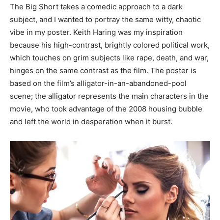
The Big Short takes a comedic approach to a dark
subject, and I wanted to portray the same witty, chaotic
vibe in my poster. Keith Haring was my inspiration
because his high-contrast, brightly colored political work,
which touches on grim subjects like rape, death, and war,
hinges on the same contrast as the film. The poster is
based on the film’s alligator-in-an-abandoned-pool
scene; the alligator represents the main characters in the
movie, who took advantage of the 2008 housing bubble
and left the world in desperation when it burst.