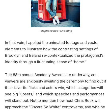
Telephone Boot Shooting
In that vein, I applied the animated footage and vector
elements to illustrate how the contrasting settings of
Brooklyn and Ireland re-contextualized the protagonist’s
identity through a fluctuating sense of “home.”
The 88th annual Academy Awards are underway, and
viewers are anxiously awaiting the ceremony to find out if
their favorite flicks and actors win, which categories will
see big “upsets,” and which speeches and performances
will stand out. Not to mention how host Chris Rock will
approach the “Oscars So White” controversy, and who he