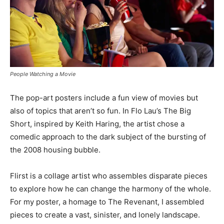
People Watching a Movie
The pop-art posters include a fun view of movies but
also of topics that aren’t so fun. In Flo Lau’s The Big
Short, inspired by Keith Haring, the artist chose a
comedic approach to the dark subject of the bursting of
the 2008 housing bubble.
Flirst is a collage artist who assembles disparate pieces
to explore how he can change the harmony of the whole.
For my poster, a homage to The Revenant, I assembled
pieces to create a vast, sinister, and lonely landscape.