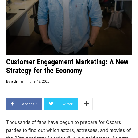
Customer Engagement Marketing: A New
Strategy for the Economy
-
By
admin
June 13, 2023
Facebook
Twitter
Thousands of fans have begun to prepare for Oscars
parties to find out which actors, actresses, and movies of