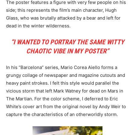
The poster features a figure with very few people on his
side; this represents the film’s main character, Hugh
Glass, who was brutally attacked by a bear and left for
dead in the winter wilderness.
“I WANTED TO PORTRAY THE SAME WITTY
CHAOTIC VIBE IN MY POSTER”
In his “Barcelona” series, Mario Corea Aiello forms a
grungy collage of newspaper and magazine cutouts and
heavy paint strokes. I felt this style would parallel the
vicious storm that left Mark Watney for dead on Mars in
The Martian. For the color scheme, I deferred to Eric
White’s cover art from the original novel by Andy Weir to
capture the characteristics of an otherworldly storm.