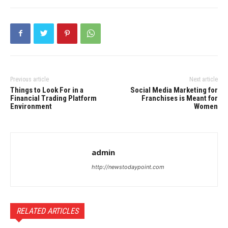
Previous article
Next article
Things to Look For in a
Social Media Marketing for
Financial Trading Platform
Franchises is Meant for
Environment
Women
admin
http://newstodaypoint.com
RELATED ARTICLES