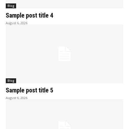
Blog
Sample post title 4
August 6, 2026
Blog
Sample post title 5
August 6, 2026