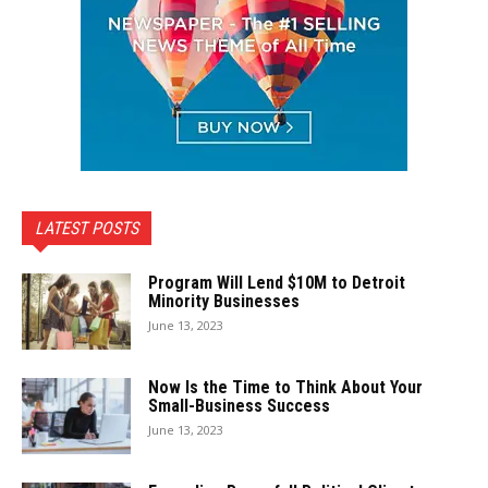
LATEST POSTS
Program Will Lend $10M to Detroit
Minority Businesses
June 13, 2023
Now Is the Time to Think About Your
Small-Business Success
June 13, 2023