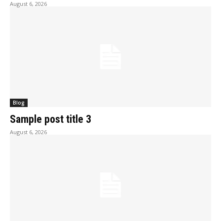
August 6, 2026
Blog
Sample post title 3
August 6, 2026