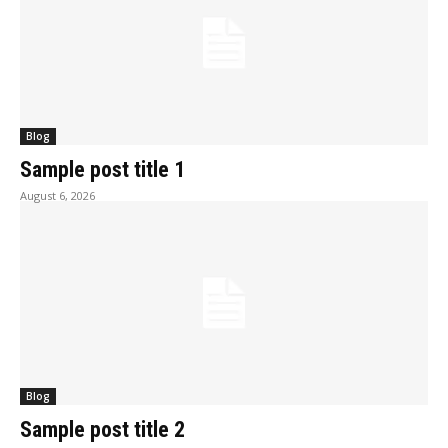
Blog
Sample post title 1
August 6, 2026
Blog
Sample post title 2