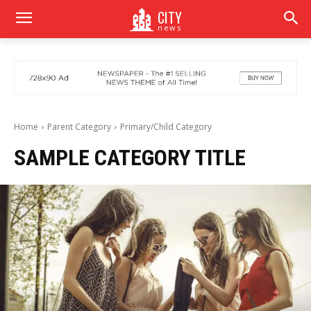
CITY
news
Home
Parent Category
Primary/Child Category
SAMPLE CATEGORY TITLE