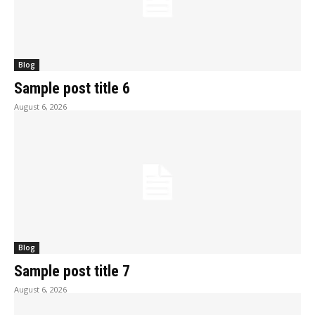
Blog
Sample post title 6
August 6, 2026
Blog
Sample post title 7
August 6, 2026