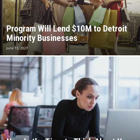
Program Will Lend $10M to Detroit
Minority Businesses
June 13, 2023