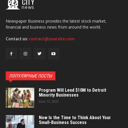
CITY
news
Newspaper Business provides the latest stock market,
financial and business news from around the world.
Contact us:
contact@yoursite.com
ПОПУЛЯРНЫЕ ПОСТЫ
Program Will Lend $10M to Detroit
Minority Businesses
June 13, 2023
Now Is the Time to Think About Your
Small-Business Success