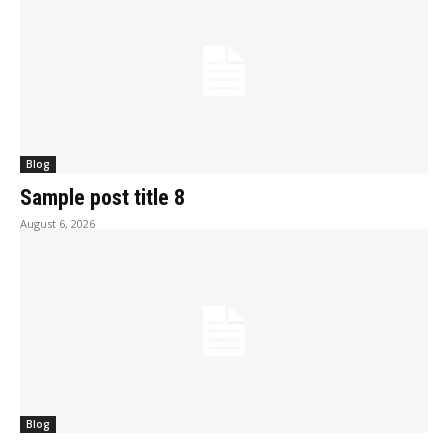
Blog
Sample post title 8
August 6, 2026
Blog