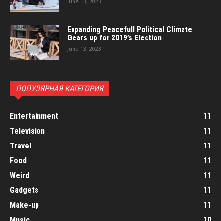
June 13, 2023
Expanding Peacefull Political Climate
Gears up for 2019’s Election
June 13, 2023
ПОПУЛЯРНАЯ КАТЕГОРИЯ
Entertainment
11
Television
11
Travel
11
Food
11
Weird
11
Gadgets
11
Make-up
11
Music
10