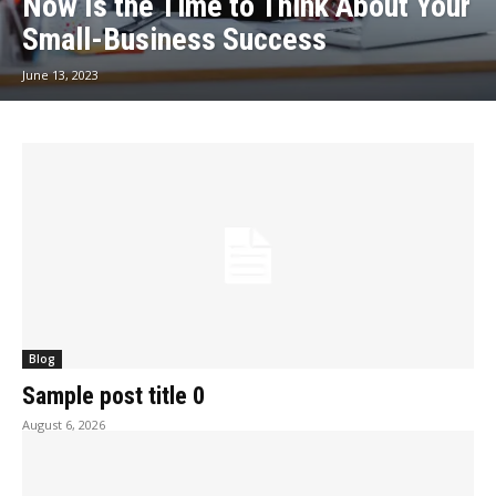
Now Is the Time to Think About Your
Small-Business Success
June 13, 2023
Blog
Sample post title 0
August 6, 2026