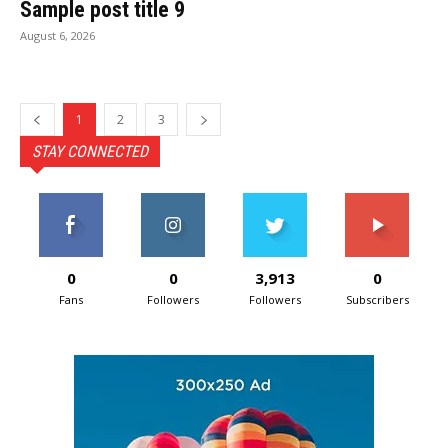
Sample post title 9
August 6, 2026
1
2
3
STAY CONNECTED
0
0
3,913
0
Fans
Followers
Followers
Subscribers