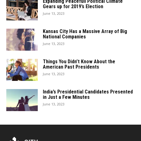
Expanding Peacefull Political Climate
Gears up for 2019’s Election
June 13, 2023
Kansas City Has a Massive Array of Big
National Companies
June 13, 2023
Things You Didn’t Know About the
American Past Presidents
June 13, 2023
India’s Presidential Candidates Presented
in Just a Few Minutes
June 13, 2023